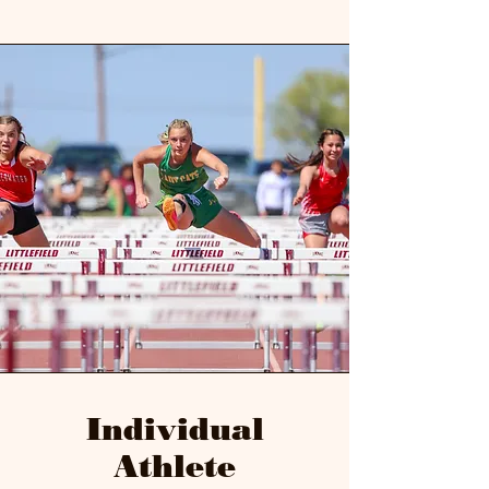
Individual
Athlete