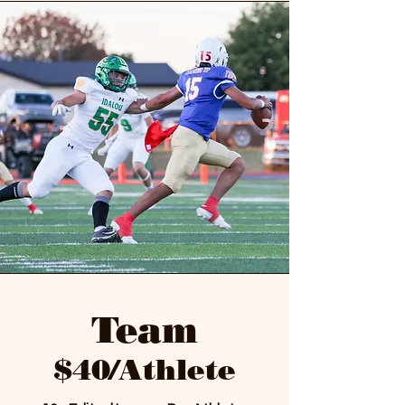
Team
$40/Athlete