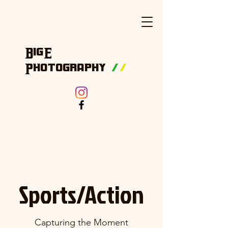
BigE
Photography
/
/
Sports/Action
Capturing the Moment