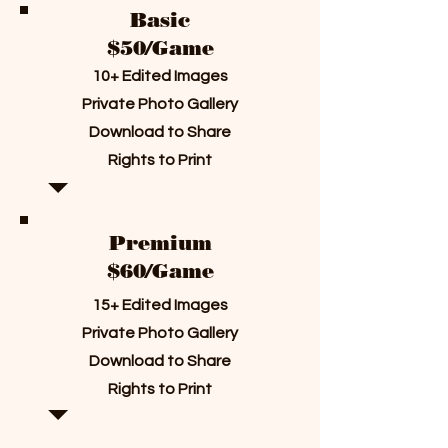
Basic
$50/Game
10+ Edited Images
Private Photo Gallery
Download to Share
Rights to Print
Premium
$60/Game
15+ Edited Images
Private Photo Gallery
Download to Share
Rights to Print