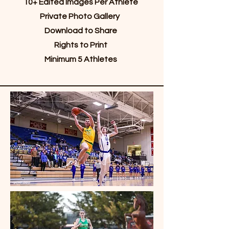
10+ Edited Images Per Athlete
Private Photo Gallery
Download to Share
Rights to Print
Minimum 5 Athletes