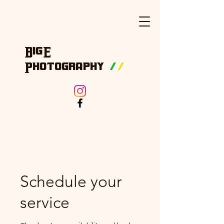
BigE
Photography
/
/
Schedule your
service