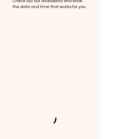
Check out our availability and book
the date and time that works for you